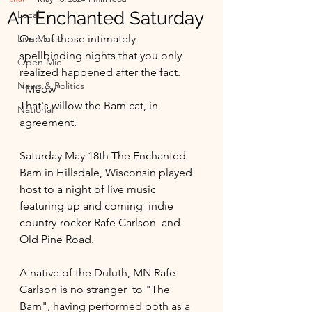
An Enchanted Saturday
Local
Live Music
One of those intimately 
spellbinding nights that you only 
Open Mic
realized happened after the fact. 
News & Politics
"Meow"
That's willow the Barn cat, in 
National
agreement. 
Saturday May 18th The Enchanted 
Barn in Hillsdale, Wisconsin played 
host to a night of live music 
featuring up and coming  indie 
country-rocker Rafe Carlson  and 
Old Pine Road. 
A native of the Duluth, MN Rafe 
Carlson is no stranger  to "The 
Barn", having performed both as a 