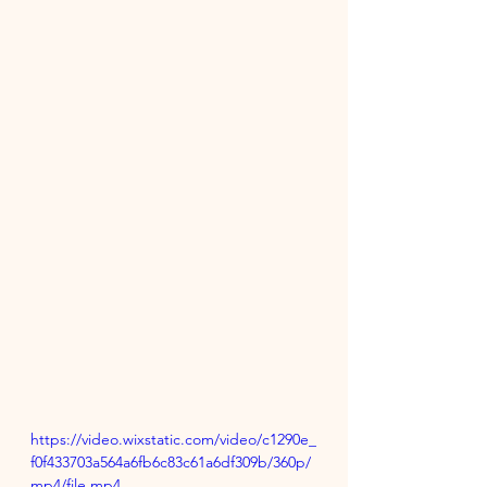
https://video.wixstatic.com/video/c1290e_
f0f433703a564a6fb6c83c61a6df309b/360p/
mp4/file.mp4