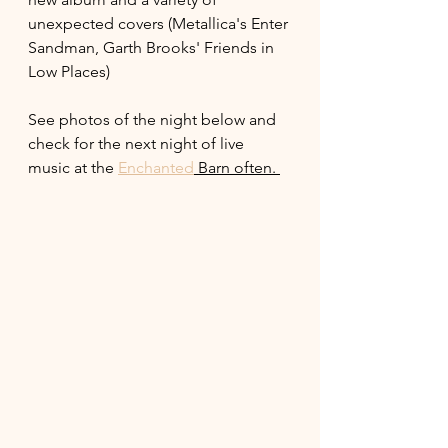
unexpected covers (Metallica's Enter 
Sandman, Garth Brooks' Friends in 
Low Places) 
See photos of the night below and 
check for the next night of live 
music at the 
Enchanted
 Barn often. 