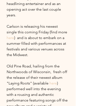
headlining entertainer and as an 
opening act over the last couple 
years. 
Carlson is releasing his newest 
single this coming Friday (find more 
here
)  and is about to embark on a 
summer filled with performances at 
festivals and various venues across 
the Midwest. 
Old Pine Road, hailing from the 
Northwoods of Wisconsin,  fresh off  
the release of their newest album  
"Laying Roots" (available 
here
) 
performed well into the evening 
with a rousing and authentic 
performance featuring songs off the 
new album and a variety of 