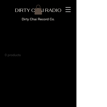
DIRTY CHAI RADIO
Dirty Chai Record Co.
Home
T-Shirts
T-Shirts
0 products
No products here yet...
In the meantime, you can choose a
different category to continue