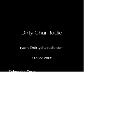
shopping.
Dirty Chai Radio
ryanq@dirtychairadio.com
7156512862
Subscribe Form
Submit